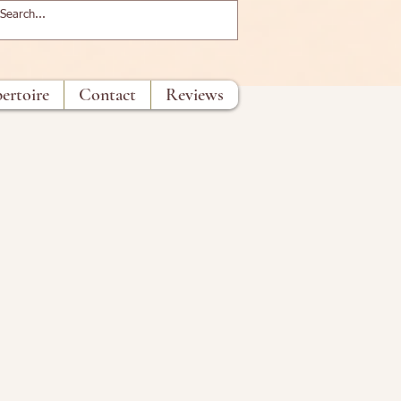
ertoire
Contact
Reviews