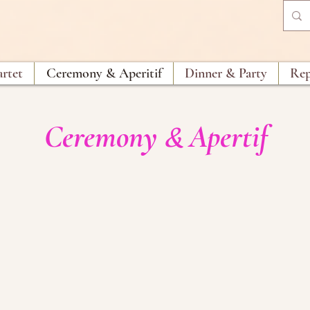
artet
Ceremony & Aperitif
Dinner & Party
Rep
Ceremony
Apertif
&