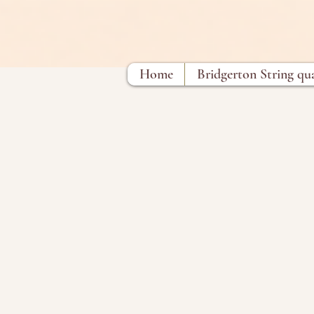
Home
Bridgerton String qu