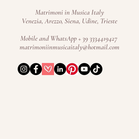
Matrimoni in Musica Italy
Venezia, Arezzo, Siena, Udine, Trieste
Mobile and WhatsApp + 39 3334419427 ​
matrimoniinmusicaitaly@hotmail.com